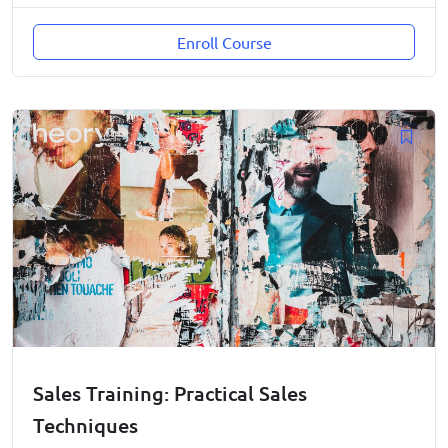
Enroll Course
Sales Training: Practical Sales
Techniques