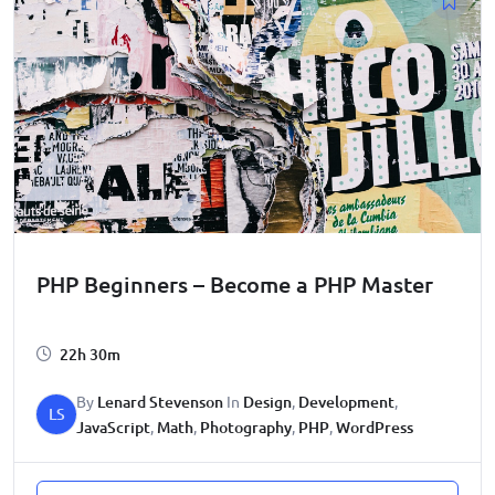
PHP Beginners – Become a PHP Master
22h 30m
By
Lenard Stevenson
In
Design
,
Development
,
LS
JavaScript
,
Math
,
Photography
,
PHP
,
WordPress