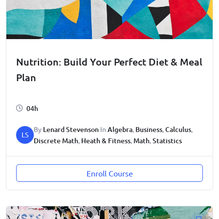
Nutrition: Build Your Perfect Diet & Meal
Plan
04h
By
Lenard Stevenson
In
Algebra
,
Business
,
Calculus
,
LS
Discrete Math
,
Heath & Fitness
,
Math
,
Statistics
Enroll Course