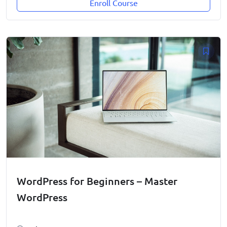
Enroll Course
WordPress for Beginners – Master
WordPress