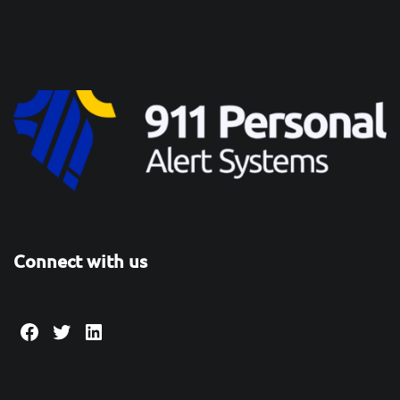
Connect with us
Facebook
Twitter
LinkedIn