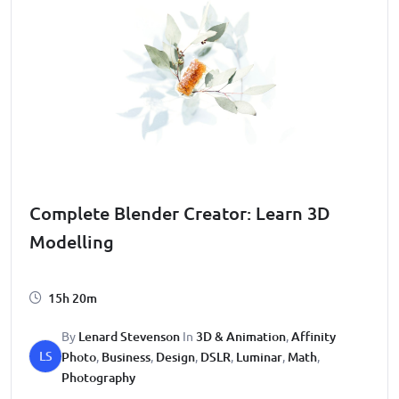
Complete Blender Creator: Learn 3D
Modelling
15h 20m
By
Lenard Stevenson
In
3D & Animation
,
Affinity
LS
Photo
,
Business
,
Design
,
DSLR
,
Luminar
,
Math
,
Photography