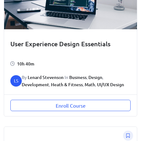
User Experience Design Essentials
10h 40m
By
Lenard Stevenson
In
Business
,
Design
,
LS
Development
,
Heath & Fitness
,
Math
,
UI/UX Design
Enroll Course