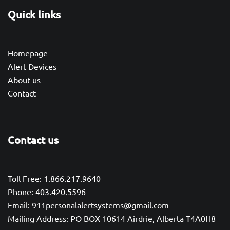
Quick links
Homepage
Alert Devices
About us
Contact
Contact us
Toll Free: 1.866.217.9640
Phone: 403.420.5596
Email: 911personalalertsystems@gmail.com
Mailing Address: PO BOX 10614 Airdrie, Alberta T4A0H8