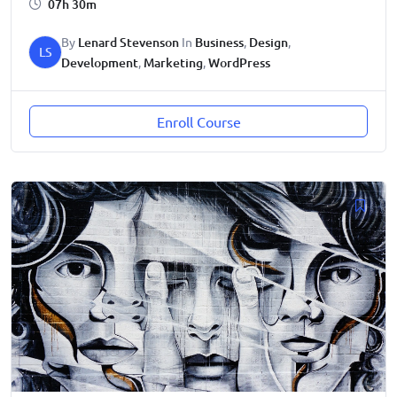
07h 30m
By
Lenard Stevenson
In
Business
,
Design
,
LS
Development
,
Marketing
,
WordPress
Enroll Course