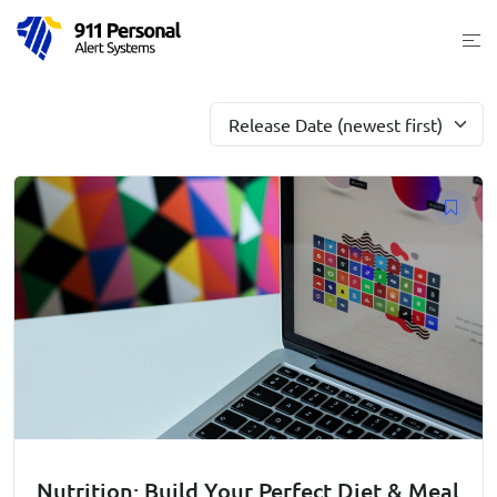
Skip
Togg
to
men
content
Release Date (newest first)
Nutrition: Build Your Perfect Diet & Meal