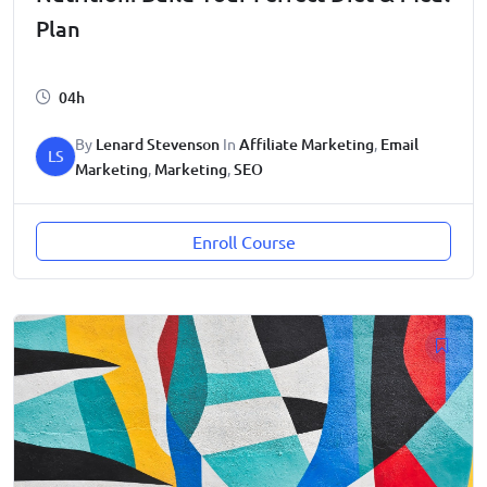
Plan
04h
By
Lenard Stevenson
In
Affiliate Marketing
,
Email
LS
Marketing
,
Marketing
,
SEO
Enroll Course