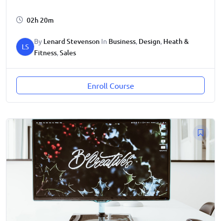
02h 20m
By
Lenard Stevenson
In
Business
,
Design
,
Heath &
LS
Fitness
,
Sales
Enroll Course