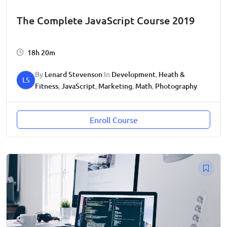
The Complete JavaScript Course 2019
18h 20m
By
Lenard Stevenson
In
Development
,
Heath &
LS
Fitness
,
JavaScript
,
Marketing
,
Math
,
Photography
Enroll Course