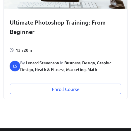
Ultimate Photoshop Training: From
Beginner
13h 20m
By
Lenard Stevenson
In
Business
,
Design
,
Graphic
LS
Design
,
Heath & Fitness
,
Marketing
,
Math
Enroll Course