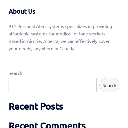
About Us
911 Personal Alert systems specializes in providing
affordable systems for medical, or lone workers.
Based in Airdrie, Alberta, we can effectively cover
your needs, anywhere in Canada.
Search
Search
Recent Posts
Recent Comments