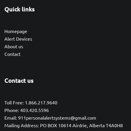
Quick links
Homepage
Alert Devices
About us
Contact
Contact us
Toll Free: 1.866.217.9640
Phone: 403.420.5596
Email: 911personalalertsystems@gmail.com
Mailing Address: PO BOX 10614 Airdrie, Alberta T4A0H8