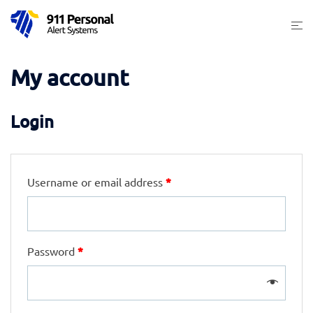
Skip
Togg
to
men
content
My account
Login
*
Username or email address
*
Password