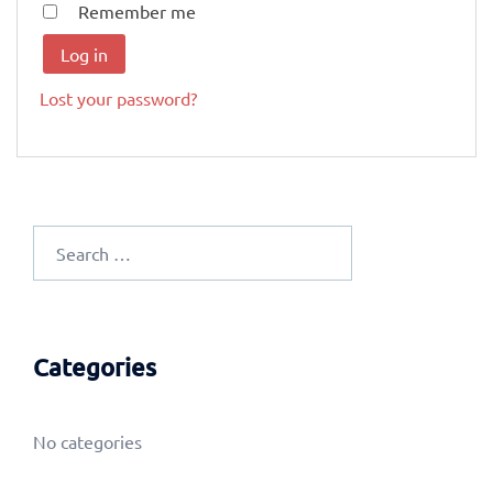
Remember me
Log in
Lost your password?
Search
for:
Categories
No categories