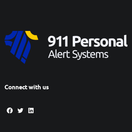
Connect with us
Facebook
Twitter
LinkedIn