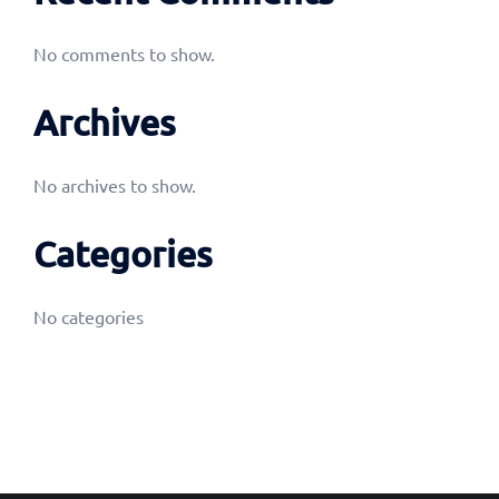
No comments to show.
Archives
No archives to show.
Categories
No categories