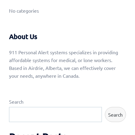
No categories
About Us
911 Personal Alert systems specializes in providing
affordable systems for medical, or lone workers.
Based in Airdrie, Alberta, we can effectively cover
your needs, anywhere in Canada.
Search
Search