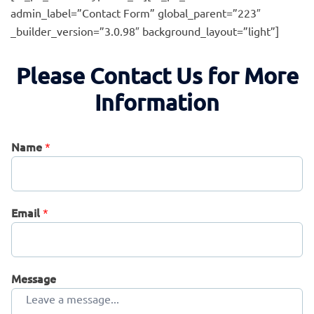
admin_label=”Contact Form” global_parent=”223″
_builder_version=”3.0.98″ background_layout=”light”]
Please Contact Us for More
Information
Name
*
Email
*
Message