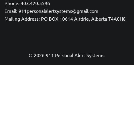
Phone: 403.420.5596
Email: 911personalalertsystems@gmail.com
Mailing Address: PO BOX 10614 Airdrie, Alberta T4A0H8
© 2026 911 Personal Alert Systems.