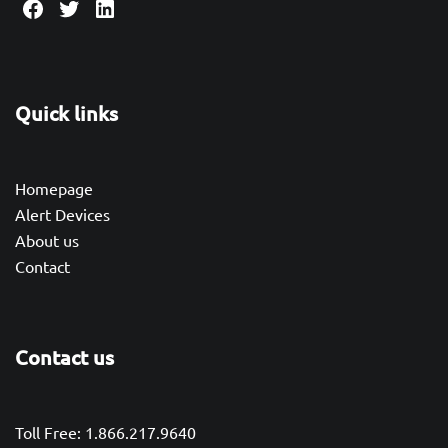
Facebook
Twitter
LinkedIn
Quick links
Homepage
Alert Devices
About us
Contact
Contact us
Toll Free: 1.866.217.9640