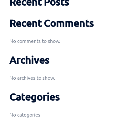
Recent Posts
Recent Comments
No comments to show.
Archives
No archives to show.
Categories
No categories