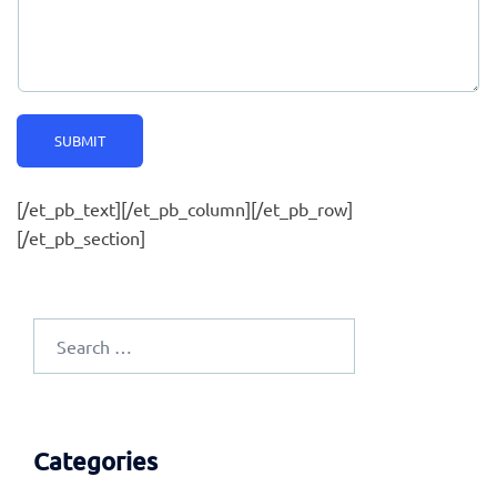
SUBMIT
[/et_pb_text][/et_pb_column][/et_pb_row]
[/et_pb_section]
Search
for:
Categories