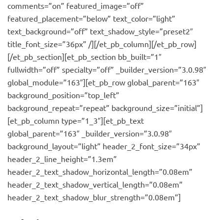
comments=”on” featured_image=”off”
featured_placement=”below” text_color=”light”
text_background=”off” text_shadow_style=”preset2″
title_font_size=”36px” /][/et_pb_column][/et_pb_row]
[/et_pb_section][et_pb_section bb_built=”1″
fullwidth=”off” specialty=”off” _builder_version=”3.0.98″
global_module=”163″][et_pb_row global_parent=”163″
background_position=”top_left”
background_repeat=”repeat” background_size=”initial”]
[et_pb_column type=”1_3″][et_pb_text
global_parent=”163″ _builder_version=”3.0.98″
background_layout=”light” header_2_font_size=”34px”
header_2_line_height=”1.3em”
header_2_text_shadow_horizontal_length=”0.08em”
header_2_text_shadow_vertical_length=”0.08em”
header_2_text_shadow_blur_strength=”0.08em”]