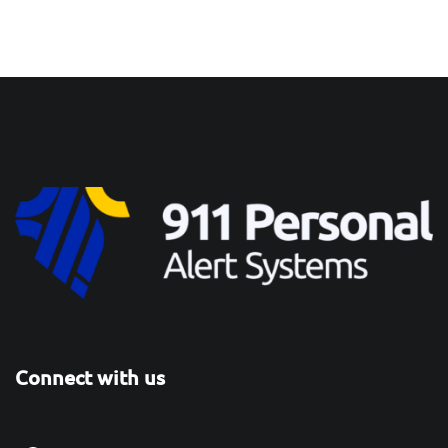
Connect with us