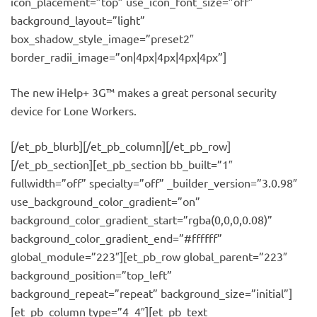
icon_placement=”top” use_icon_font_size=”off”
background_layout=”light”
box_shadow_style_image=”preset2″
border_radii_image=”on|4px|4px|4px|4px”]
The new iHelp+ 3G™ makes a great personal security
device for Lone Workers.
[/et_pb_blurb][/et_pb_column][/et_pb_row]
[/et_pb_section][et_pb_section bb_built=”1″
fullwidth=”off” specialty=”off” _builder_version=”3.0.98″
use_background_color_gradient=”on”
background_color_gradient_start=”rgba(0,0,0,0.08)”
background_color_gradient_end=”#ffffff”
global_module=”223″][et_pb_row global_parent=”223″
background_position=”top_left”
background_repeat=”repeat” background_size=”initial”]
[et_pb_column type=”4_4″][et_pb_text