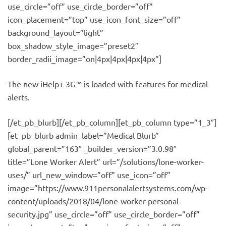
use_circle=”off” use_circle_border=”off”
icon_placement=”top” use_icon_font_size=”off”
background_layout=”light”
box_shadow_style_image=”preset2″
border_radii_image=”on|4px|4px|4px|4px”]
The new iHelp+ 3G™ is loaded with features for medical
alerts.
[/et_pb_blurb][/et_pb_column][et_pb_column type=”1_3″]
[et_pb_blurb admin_label=”Medical Blurb”
global_parent=”163″ _builder_version=”3.0.98″
title=”Lone Worker Alert” url=”/solutions/lone-worker-
uses/” url_new_window=”off” use_icon=”off”
image=”https://www.911personalalertsystems.com/wp-
content/uploads/2018/04/lone-worker-personal-
security.jpg” use_circle=”off” use_circle_border=”off”