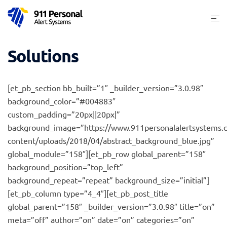
Skip
Togg
to
men
content
Solutions
[et_pb_section bb_built=”1″ _builder_version=”3.0.98″
background_color=”#004883″
custom_padding=”20px||20px|”
background_image=”https://www.911personalalertsystems.
content/uploads/2018/04/abstract_background_blue.jpg”
global_module=”158″][et_pb_row global_parent=”158″
background_position=”top_left”
background_repeat=”repeat” background_size=”initial”]
[et_pb_column type=”4_4″][et_pb_post_title
global_parent=”158″ _builder_version=”3.0.98″ title=”on”
meta=”off” author=”on” date=”on” categories=”on”