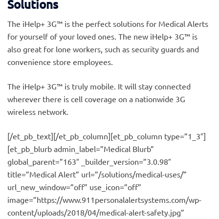
Solutions
The iHelp+ 3G™ is the perfect solutions for Medical Alerts
for yourself of your loved ones. The new iHelp+ 3G™ is
also great for lone workers, such as security guards and
convenience store employees.
The iHelp+ 3G™ is truly mobile. It will stay connected
wherever there is cell coverage on a nationwide 3G
wireless network.
[/et_pb_text][/et_pb_column][et_pb_column type=”1_3″]
[et_pb_blurb admin_label=”Medical Blurb”
global_parent=”163″ _builder_version=”3.0.98″
title=”Medical Alert” url=”/solutions/medical-uses/”
url_new_window=”off” use_icon=”off”
image=”https://www.911personalalertsystems.com/wp-
content/uploads/2018/04/medical-alert-safety.jpg”