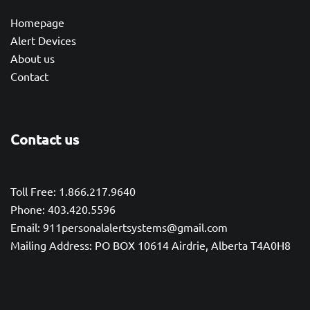
Homepage
Alert Devices
About us
Contact
Contact us
Toll Free: 1.866.217.9640
Phone: 403.420.5596
Email: 911personalalertsystems@gmail.com
Mailing Address: PO BOX 10614 Airdrie, Alberta T4A0H8