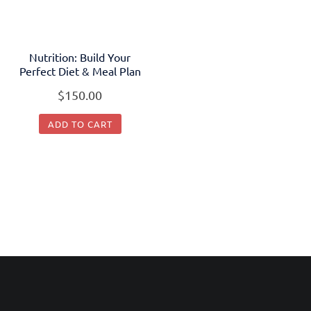
Nutrition: Build Your
Perfect Diet & Meal Plan
$
150.00
ADD TO CART