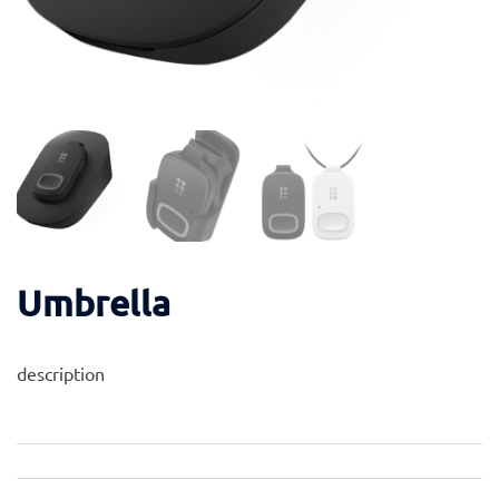
Umbrella
description