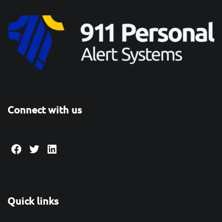
Connect with us
Facebook
Twitter
LinkedIn
Quick links