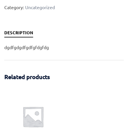
Category:
Uncategorized
DESCRIPTION
dgdfgdgdfgdfgfdgfdg
Related products