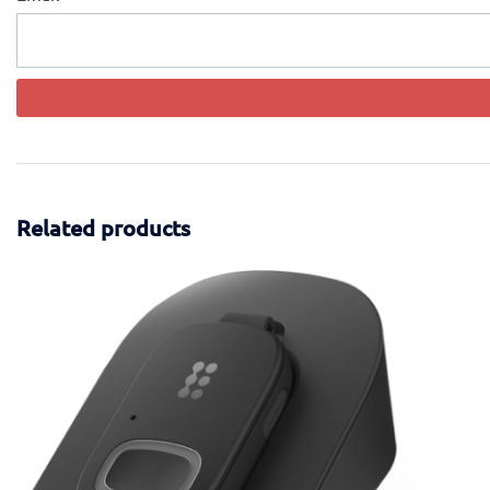
Related products