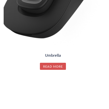
Umbrella
READ MORE