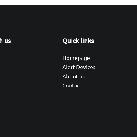
h us
Quick links
r
kedIn
Homepage
Alert Devices
About us
Contact