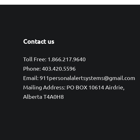
Contact us
Toll Free: 1.866.217.9640
Phone: 403.420.5596
Email: 911personalalertsystems@gmail.com
Mailing Address: PO BOX 10614 Airdrie,
Alberta T4A0H8