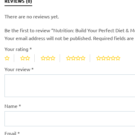
REVIEWS (0)
There are no reviews yet.
Be the first to review “Nutrition: Build Your Perfect Diet & M
Your email address will not be published.
Required fields ar
Your rating
*
Your review
*
Name
*
Email
*