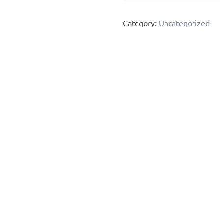
Diet
Category:
Uncategorized
&
Meal
Plan
quantity