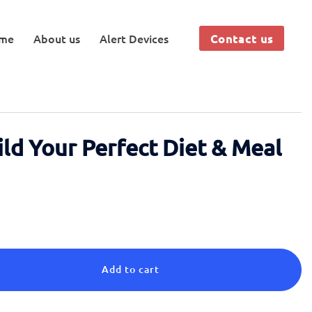
me
About us
Alert Devices
Contact us
ild Your Perfect Diet & Meal
Add to cart