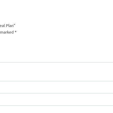
eal Plan”
e marked
*