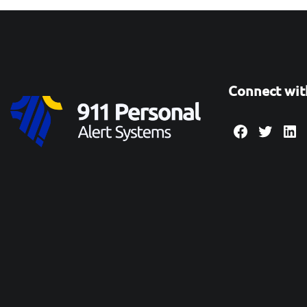
Connect wit
Facebook
Twitte
Lin