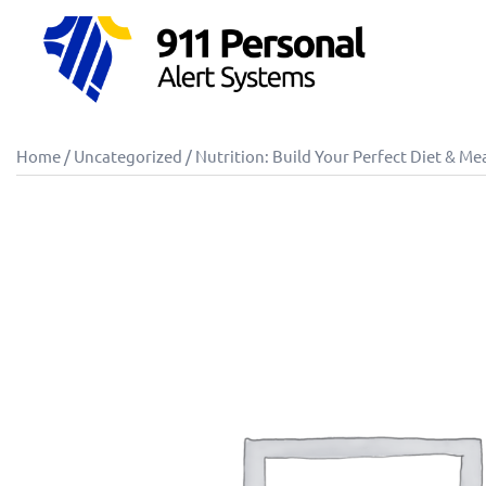
Skip
to
content
Home
/
Uncategorized
/ Nutrition: Build Your Perfect Diet & Me