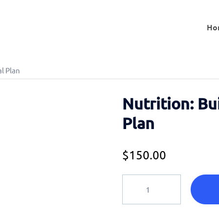
Ho
al Plan
Nutrition: Bu
Plan
$
150.00
Nutrition:
Build
Your
Perfect